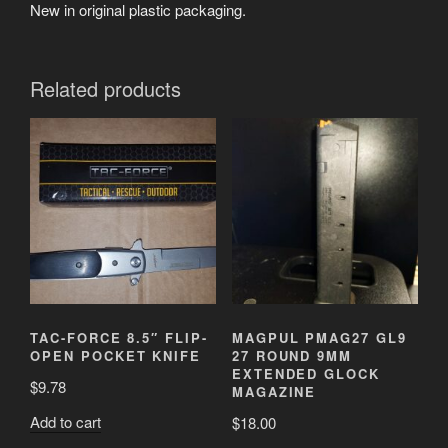
New in original plastic packaging.
Related products
TAC-FORCE 8.5″ FLIP-
MAGPUL PMAG27 GL9
OPEN POCKET KNIFE
27 ROUND 9MM
EXTENDED GLOCK
$
9.78
MAGAZINE
Add to cart
$
18.00