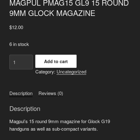
MAGPUL PMAG15 GL9 15 ROUND
9MM GLOCK MAGAZINE
$
12.00
6 in stock
MAGPUL
Add to cart
PMAG15
Category:
Uncategorized
GL9
15
ROUND
Description
Reviews (0)
9MM
GLOCK
Description
MAGAZINE
quantity
Magpul’s 15 round 9mm magazine for Glock G19
handguns as well as sub-compact variants.