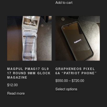
Add to cart
MAGPUL PMAG17 GL9
GRAPHENEOS PIXEL
17 ROUND 9MM GLOCK
6A “PATRIOT PHONE”
MAGAZINE
$
550.00
–
$
720.00
$
12.00
This
Select options
Read more
product
has
multiple