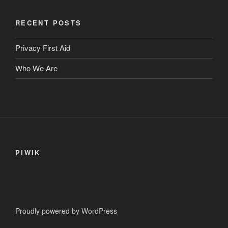
variants.
The
RECENT POSTS
options
may
Privacy First Aid
be
Who We Are
chosen
on
the
product
page
PIWIK
Proudly powered by WordPress