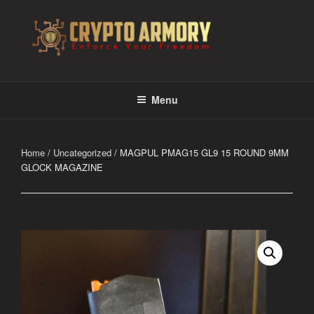
Skip
to
content
CRYPTO ARMORY
Enforce Your Freedom
Menu
Home
/
Uncategorized
/ MAGPUL PMAG15 GL9 15 ROUND 9MM
GLOCK MAGAZINE