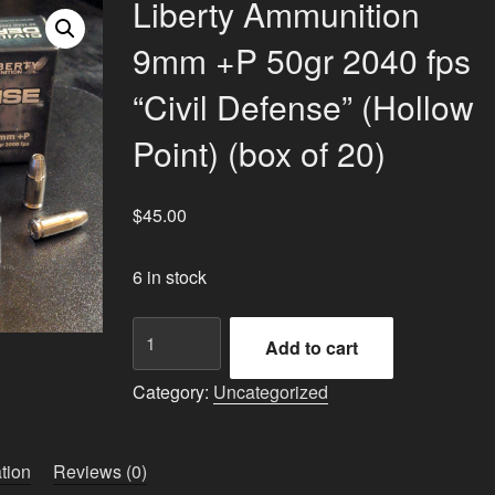
Liberty Ammunition
9mm +P 50gr 2040 fps
“Civil Defense” (Hollow
Point) (box of 20)
$
45.00
6 in stock
Liberty
Add to cart
Ammunition
9mm
Category:
Uncategorized
+P
50gr
2040
tion
Reviews (0)
fps