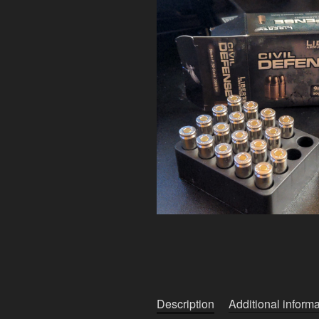
Description
Additional informa