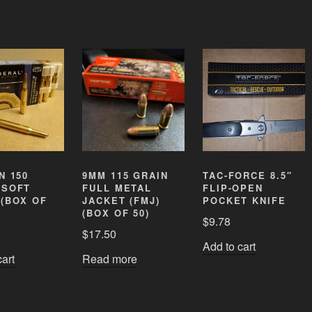
N 150
9MM 115 GRAIN
TAC-FORCE 8.5″
 SOFT
FULL METAL
FLIP-OPEN
 (BOX OF
JACKET (FMJ)
POCKET KNIFE
(BOX OF 50)
$
9.78
$
17.50
Add to cart
cart
Read more