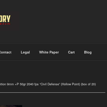
RMORY
Contact
Legal
White Paper
Cart
Blog
tion 9mm +P 50gr 2040 fps “Civil Defense” (Hollow Point) (box of 20)