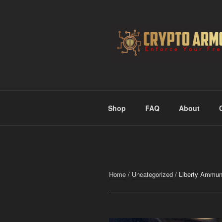
Skip
to
content
CRYPTO A
Enforce Your Freedom
Shop
FAQ
About
Home
/
Uncategorized
/ Liberty Ammuni