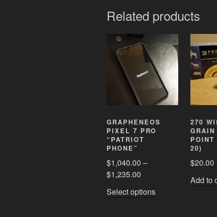
Related products
GRAPHENEOS
270 WI
PIXEL 7 PRO
GRAIN
“PATRIOT
POINT
PHONE”
20)
$
1,040.00
–
$
20.00
$
1,235.00
Add to 
This
Select options
product
has