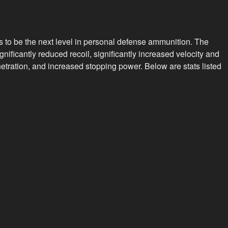
"Civil
Defense"
(Hollow
to be the next level in personal defense ammunition. The
Point)
nificantly reduced recoil, significantly increased velocity and
(box
etration, and increased stopping power. Below are stats listed
of
20)
quantity