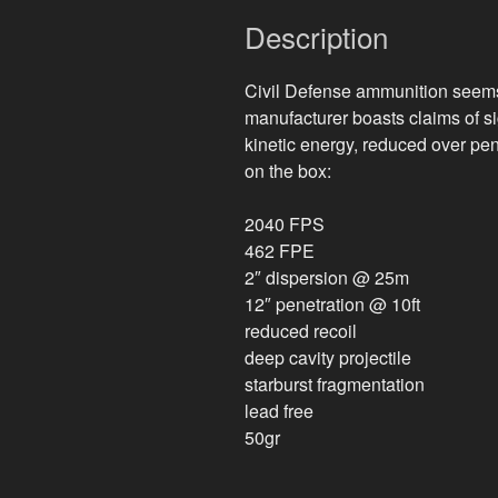
Description
Civil Defense ammunition seems 
manufacturer boasts claims of sig
kinetic energy, reduced over pen
on the box:
2040 FPS
462 FPE
2″ dispersion @ 25m
12″ penetration @ 10ft
reduced recoil
deep cavity projectile
starburst fragmentation
lead free
50gr