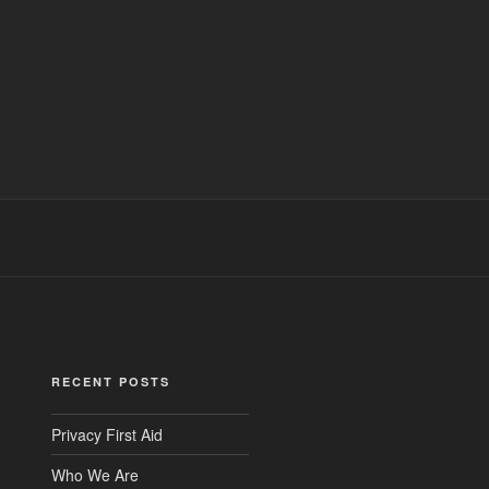
RECENT POSTS
Privacy First Aid
Who We Are