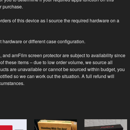
r purchase.
rders of this device as I source the required hardware on a
t hardware or different case configuration.
 and amFilm screen protector are subject to availability since
of these items – due to low order volume, we source all
ucts are unavailable or cannot be sourced within budget, you
tified so we can work out the situation. A full refund will
rcumstances.