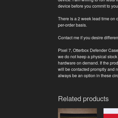
device before you commit to you
There is a 2 week lead time on o
per-order basis.
Contact me if you desire differen
Pixel 7, Otterbox Defender Case,
we do not keep a physical stock 
hardware on demand. If the prod
will be contacted promptly and no
always be an option in these ci
Related products