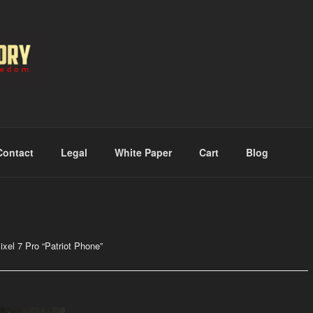
RMORY
Contact
Legal
White Paper
Cart
Blog
el 7 Pro “Patriot Phone”