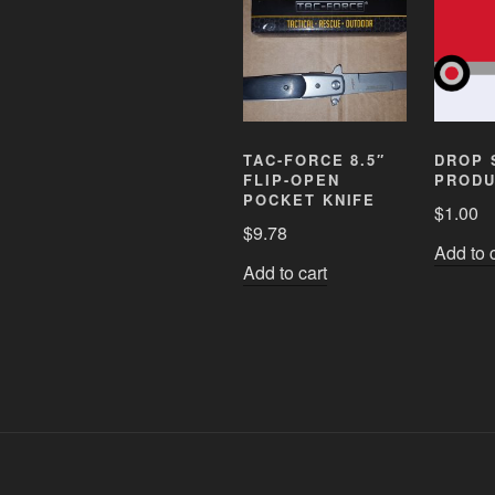
TAC-FORCE 8.5″
DROP 
FLIP-OPEN
PRODU
POCKET KNIFE
$
1.00
$
9.78
Add to 
Add to cart