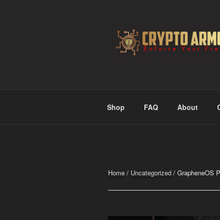
Skip
to
content
CRYPTO A
Enforce Your Freedom
Shop
FAQ
About
Home
/
Uncategorized
/ GrapheneOS Pix