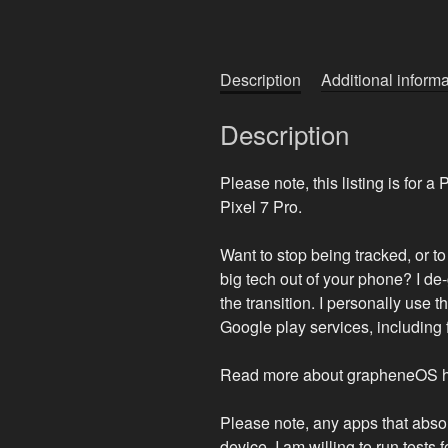
Description
Additional informa
Description
Please note, this listing is for a
Pixel 7 Pro.
Want to stop being tracked, or t
big tech out of your phone? I de-
the transition. I personally use 
Google play services, including 
Read more about grapheneOS her
Please note, any apps that abso
device. I am willing to run tests 