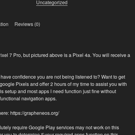
Pro
Uncategorized
“Patriot
Phone”
quantity
tion
Reviews (0)
 Pixel 7 Pro, but pictured above is a Pixel 4a. You will receive a
o have confidence you are not being listened to? Want to get
google Pixels and offer 2 hours of my time to assist you with
this setup and most apps I need function just fine without
functional navigation apps.
e: https://grapheneos.org/
lutely require Google Play services may not work on this
for you to determine if your required apps function on this