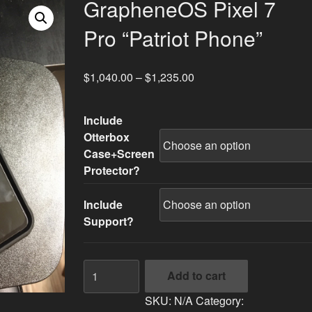
GrapheneOS Pixel 7
Pro “Patriot Phone”
$
1,040.00
–
$
1,235.00
Include
Otterbox
Case+Screen
Protector?
Include
Support?
GrapheneOS
Add to cart
Pixel
7
SKU:
N/A
Category: