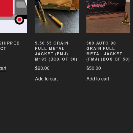
SHIPPED
5.56 55 GRAIN
380 AUTO 90
CT
FULL METAL
GRAIN FULL
JACKET (FMJ)
METAL JACKET
M193 (BOX OF 30)
(FMJ) (BOX OF 50)
cart
$
23.00
$
50.00
Add to cart
Add to cart