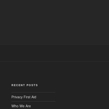
RECENT POSTS
Privacy First Aid
Who We Are