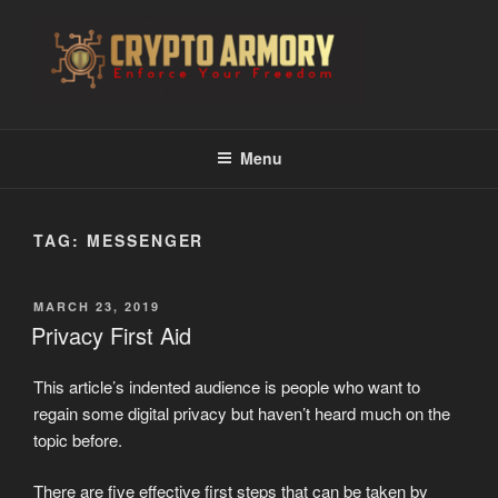
Skip
to
content
CRYPTO ARMORY
Enforce Your Freedom
Menu
TAG:
MESSENGER
POSTED
MARCH 23, 2019
ON
Privacy First Aid
This article’s indented audience is people who want to
regain some digital privacy but haven’t heard much on the
topic before.
There are five effective first steps that can be taken by