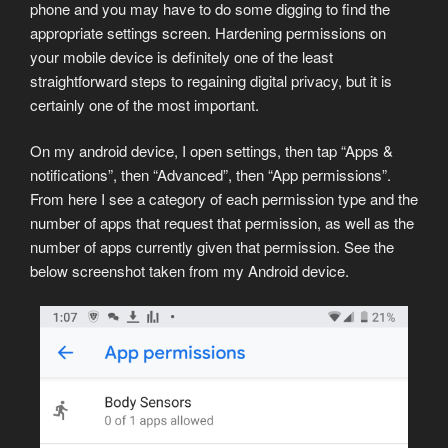
phone and you may have to do some digging to find the
appropriate settings screen. Hardening permissions on
your mobile device is definitely one of the least
straightforward steps to regaining digital privacy, but it is
certainly one of the most important.
On my android device, I open settings, then tap “Apps &
notifications”, then “Advanced”, then “App permissions”.
From here I see a category of each permission type and the
number of apps that request that permission, as well as the
number of apps currently given that permission. See the
below screenshot taken from my Android device.