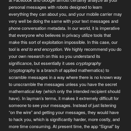
personal messages with robots designed to learn
everything they can about you, and your mobile carrier may
very well be doing the same with your text messages and
phone conversation metadata. In our world, it is imperative
that everyone who believes in privacy utilize tools that
make this sort of exploitation impossible. In this case, our
tool is
end to end encryption
. We highly recommend you do
your own research on this so you understand its
significance, but essentially it uses
cryptography
(cryptography is a branch of applied mathematics) to
scramble messages in a way where there is no known way
to unscramble the messages unless you have the secret
mathematical
key
(which only the intended recipient should
have). In layman’s terms, it makes it extremely difficult for
someone to see your messages. Instead of just listening
“on the wire” and getting your messages, they would have
to hack you, which is significantly harder, more costly, and
more time consuming. At present time, the app “Signal” by