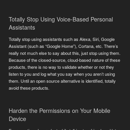
Totally Stop Using Voice-Based Personal
Assistants
Totally stop using assistants such as Alexa, Siri, Google
Assistant (such as “Google Home”), Cortana, etc. There’s
really not much else to say about this, just stop using them.
Because of the closed-source, cloud-based nature of these
products, there is no way to validate whether or not they
listen to you and log what you say when you aren’t using
them. Until an open source alternative is identified, totally
avoid these products.
Harden the Permissions on Your Mobile
Device