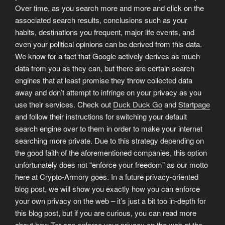
Over time, as you search more and more and click on the
associated search results, conclusions such as your
habits, destinations you frequent, major life events, and
even your political opinions can be derived from this data.
We know for a fact that Google actively derives as much
data from you as they can, but there are certain search
engines that at least promise they throw collected data
away and don’t attempt to infringe on your privacy as you
use their services. Check out
Duck Duck Go
and
Startpage
and follow their instructions for switching your default
search engine over to them in order to make your internet
searching more private. Due to this strategy depending on
the good faith of the aforementioned companies, this option
unfortunately does not “enforce your freedom” as our motto
here at Crypto-Armory goes. In a future privacy-oriented
blog post, we will show you exactly how you can enforce
your own privacy on the web – it’s just a bit too in-depth for
this blog post, but if you are curious, you can read more
about how Tor can enforce your privacy on the web at the