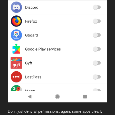
Don’t just deny all permissions, again, some apps clearly