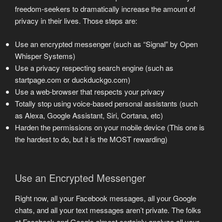
freedom-seekers to dramatically increase the amount of
privacy in their lives. Those steps are:
Use an encrypted messenger (such as “Signal” by Open
Whisper Systems)
Use a privacy respecting search engine (such as
startpage.com or duckduckgo.com)
Use a web-browser that respects your privacy
Totally stop using voice-based personal assistants (such
as Alexa, Google Assistant, Siri, Cortana, etc)
Harden the permissions on your mobile device (This one is
the hardest to do, but it is the MOST rewarding)
Use an Encrypted Messenger
Right now, all your Facebook messages, all your Google
chats, and all your text messages aren’t private. The folks
at Facebook and Google almost certainly analyze all your