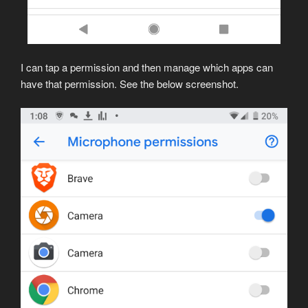
I can tap a permission and then manage which apps can
have that permission. See the below screenshot.