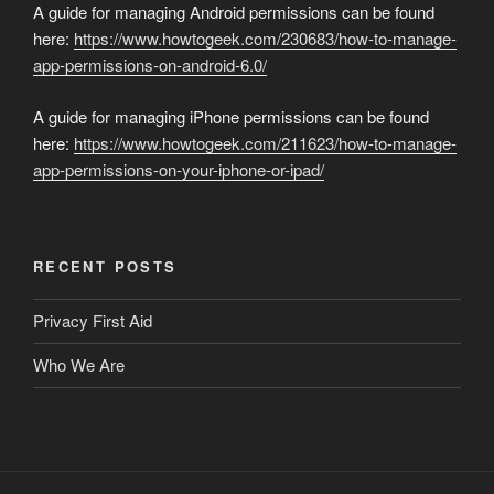
A guide for managing Android permissions can be found
here:
https://www.howtogeek.com/230683/how-to-manage-
app-permissions-on-android-6.0/
A guide for managing iPhone permissions can be found
here:
https://www.howtogeek.com/211623/how-to-manage-
app-permissions-on-your-iphone-or-ipad/
RECENT POSTS
Privacy First Aid
Who We Are