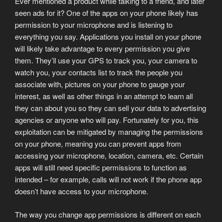
Ever mentioned a product while talking to a friend, and later
seen ads for it? One of the apps on your phone likely has
permission to your microphone and is listening to
everything you say. Applications you install on your phone
will likely take advantage to every permission you give
them. They’ll use your GPS to track you, your camera to
watch you, your contacts list to track the people you
associate with, pictures on your phone to gauge your
interest, as well as other things in an attempt to learn all
they can about you so they can sell your data to advertising
agencies or anyone who will pay. Fortunately for you, this
exploitation can be mitigated by managing the permissions
on your phone, meaning you can prevent apps from
accessing your microphone, location, camera, etc. Certain
apps will still need specific permissions to function as
intended – for example, calls will not work if the phone app
doesn’t have access to your microphone.
The way you change app permissions is different on each