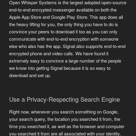
Open Whisper Systems is the largest adopted open-source
end-to-end encrypted messenger available on both the
Apple App Store and Google Play Store. This app does all
the heavy lifting for you, the only thing you have to do is
convince your peers to download it too as you can only
communicate with end-to-end encryption with someone
else who also has the app. Signal also supports end-to-end
encrypted phone and video calls. We have found it
extremely easy to convince a large number of the people
we know into getting Signal because it is so easy to
download and set up.
Use a Privacy-Respecting Search Engine
Right now, whenever you search something on Google,
your search query, the location you searched it from, the
time you searched it, as well as the browser and computer
you searched it from are all associated with your identity.