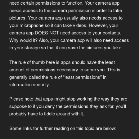
need certain permissions to function. Your camera app
needs access to the camera permission in order to take
pictures. Your camera app usually also needs access to
your microphone so it can take videos. However, your
camera app DOES NOT need access to your contacts.
Why would it? Also, your camera app will also need access
to your storage so that it can save the pictures you take.
The rule of thumb here is apps should have the least
amount of permissions necessary to serve you. This is
generally called the rule of “least permissions” in
information security.
Please note that apps might stop working the way they are
suppose to if you deny the permissions they ask for, you’ll
probably have to fiddle around with it.
Some links for further reading on this topic are below: