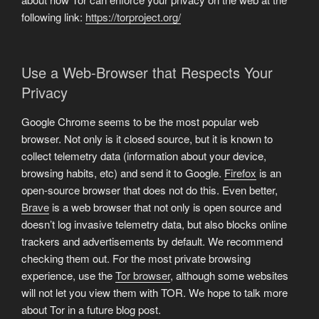
following link:
https://torproject.org/
Use a Web-Browser that Respects Your
Privacy
Google Chrome seems to be the most popular web
browser. Not only is it closed source, but it is known to
collect telemetry data (information about your device,
browsing habits, etc) and send it to Google.
Firefox
is an
open-source browser that does not do this. Even better,
Brave
is a web browser that not only is open source and
doesn’t log invasive telemetry data, but also blocks online
trackers and advertisements by default. We recommend
checking them out. For the most private browsing
experience, use the
Tor browser
, although some websites
will not let you view them with TOR. We hope to talk more
about Tor in a future blog post.